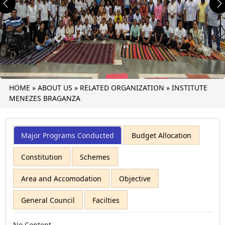
Previous
N
HOME
»
ABOUT US
»
RELATED ORGANIZATION
»
INSTITUTE
MENEZES BRAGANZA
Major Programs Conducted
Budget Allocation
Constitution
Schemes
Area and Accomodation
Objective
General Council
Facilties
No Content