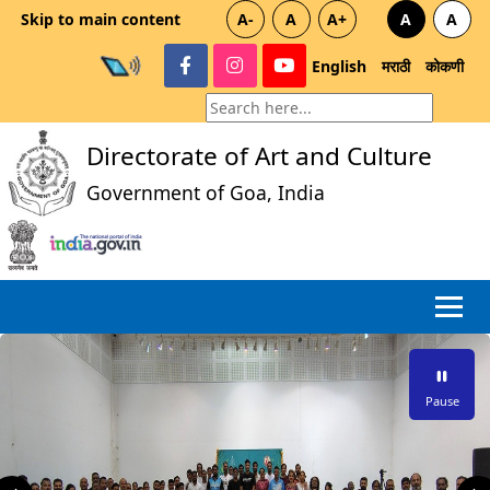
Skip to main content
A-
A
A+
A
A
English
मराठी
कोकणी
Directorate of Art and Culture
Government of Goa, India
Pause